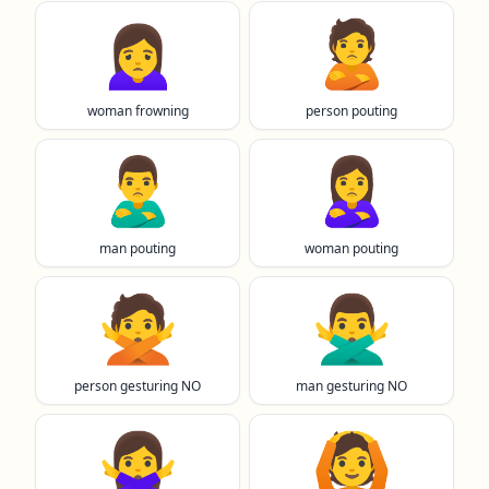
🙍‍♀️
🙎
woman frowning
person pouting
🙎‍♂️
🙎‍♀️
man pouting
woman pouting
🙅
🙅‍♂️
person gesturing NO
man gesturing NO
🙅‍♀️
🙆