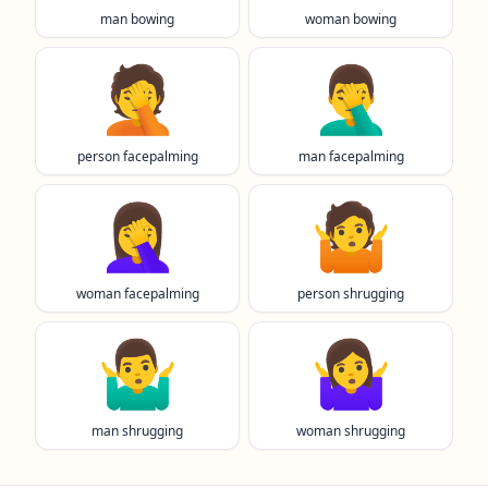
man bowing
woman bowing
🤦
🤦‍♂️
person facepalming
man facepalming
🤦‍♀️
🤷
woman facepalming
person shrugging
🤷‍♂️
🤷‍♀️
man shrugging
woman shrugging