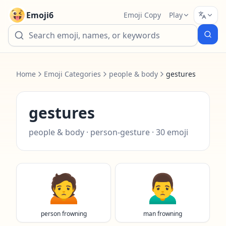
Emoji6
Emoji Copy
Play
Home
Emoji Categories
people & body
gestures
gestures
people & body
·
person-gesture
·
30
emoji
🙍
🙍‍♂️
person frowning
man frowning