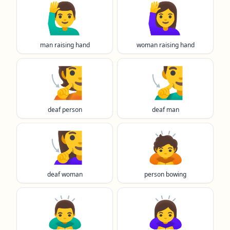
🙋‍♂️
🙋‍♀️
man raising hand
woman raising hand
🧏
🧏‍♂️
deaf person
deaf man
🧏‍♀️
🙇
deaf woman
person bowing
🙇‍♂️
🙇‍♀️