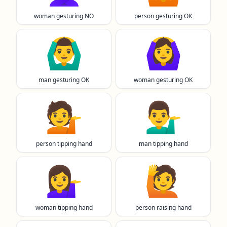
woman gesturing NO
person gesturing OK
🙆‍♂️
🙆‍♀️
man gesturing OK
woman gesturing OK
💁
💁‍♂️
person tipping hand
man tipping hand
💁‍♀️
🙋
woman tipping hand
person raising hand