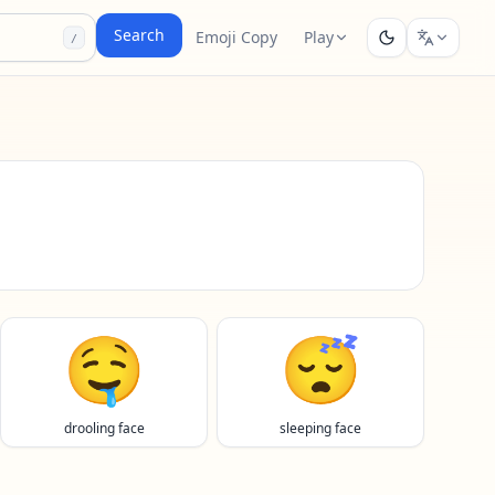
Search
Emoji Copy
Play
/
🤤
😴
drooling face
sleeping face