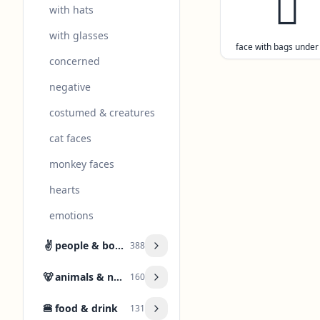
🫩
with hats
with glasses
face with bags under
concerned
negative
costumed & creatures
cat faces
monkey faces
hearts
emotions
✌️
people & body
388
🐻
animals & nature
160
🍔
food & drink
131