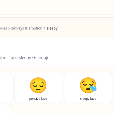
ries
smileys & emotion
sleepy
tion
·
face-sleepy
·
6
emoji
😔
😪
pensive face
sleepy face