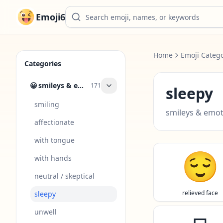
Emoji6
Home
Emoji Catego
Categories
😀
smileys & emotion
171
sleepy
smiling
smileys & emo
affectionate
with tongue
😌
with hands
neutral / skeptical
relieved face
sleepy
unwell