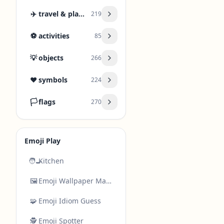
✈️
travel & places
219
⚽
activities
85
💡
objects
266
❤️
symbols
224
🏳️
flags
270
Emoji Play
🧑‍🍳
Kitchen
🖼️
Emoji Wallpaper Maker
🧩
Emoji Idiom Guess
🕵️
Emoji Spotter