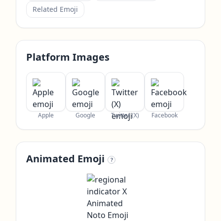
Related Emoji
Platform Images
Apple
Google
Twitter (X)
Facebook
Animated Emoji
?