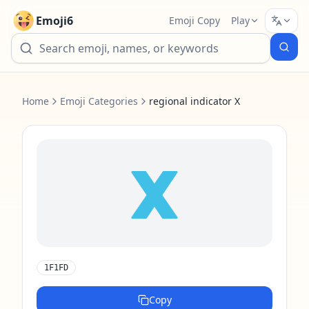
Emoji6
Emoji Copy
Play
Home
Emoji Categories
regional indicator X
🇽
1F1FD
Copy