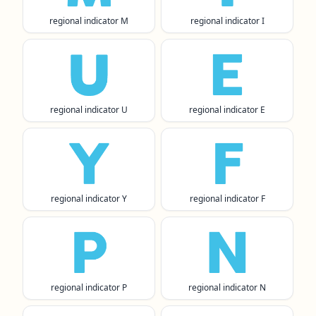
regional indicator M
regional indicator I
🇺
🇪
regional indicator U
regional indicator E
🇾
🇫
regional indicator Y
regional indicator F
🇵
🇳
regional indicator P
regional indicator N