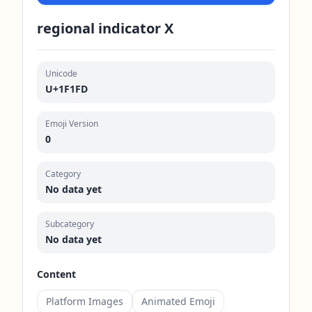
regional indicator X
Unicode
U+1F1FD
Emoji Version
0
Category
No data yet
Subcategory
No data yet
Content
Platform Images
Animated Emoji