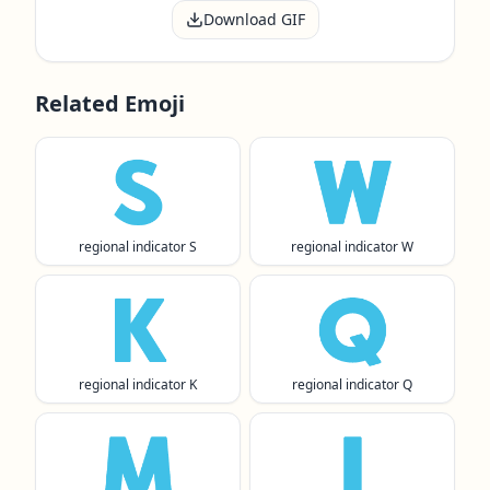
Download GIF
Related Emoji
🇸
🇼
regional indicator S
regional indicator W
🇰
🇶
regional indicator K
regional indicator Q
🇲
🇮