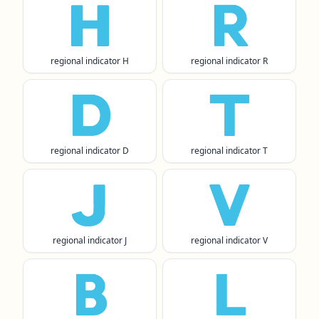
🇭
🇷
regional indicator H
regional indicator R
🇩
🇹
regional indicator D
regional indicator T
🇯
🇻
regional indicator J
regional indicator V
🇧
🇱