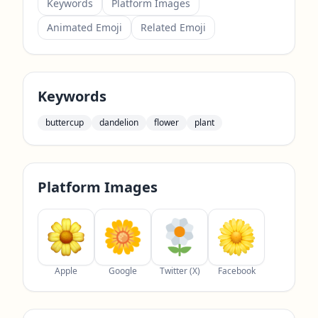
Keywords
Platform Images
Animated Emoji
Related Emoji
Keywords
buttercup
dandelion
flower
plant
Platform Images
Apple
Google
Twitter (X)
Facebook