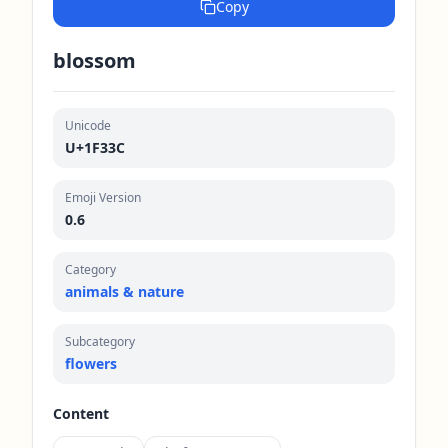
Copy
blossom
Unicode
U+1F33C
Emoji Version
0.6
Category
animals & nature
Subcategory
flowers
Content