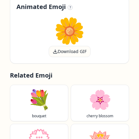
Animated Emoji
?
Download GIF
Related Emoji
💐
🌸
bouquet
cherry blossom
💮
🪷