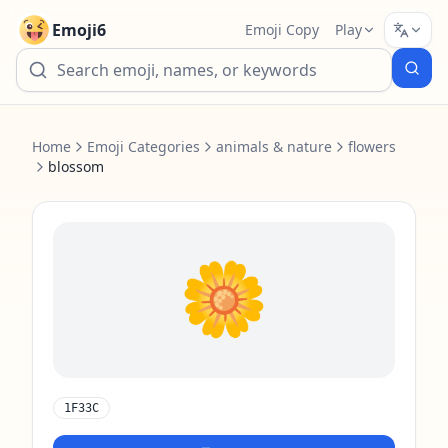
Emoji6
Emoji Copy
Play
Home
Emoji Categories
animals & nature
flowers
blossom
🌼
1F33C