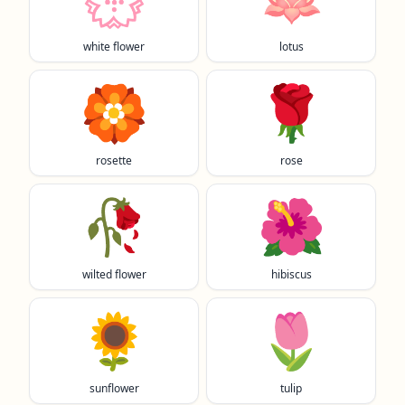
white flower
lotus
🏵️
🌹
rosette
rose
🥀
🌺
wilted flower
hibiscus
🌻
🌷
sunflower
tulip