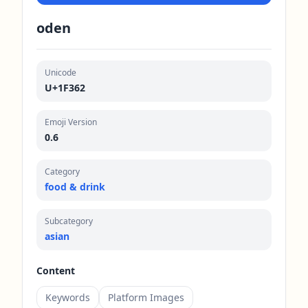
oden
Unicode
U+1F362
Emoji Version
0.6
Category
food & drink
Subcategory
asian
Content
Keywords
Platform Images