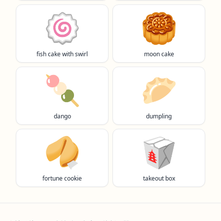
🍥
🥮
fish cake with swirl
moon cake
🍡
🥟
dango
dumpling
🥠
🥡
fortune cookie
takeout box