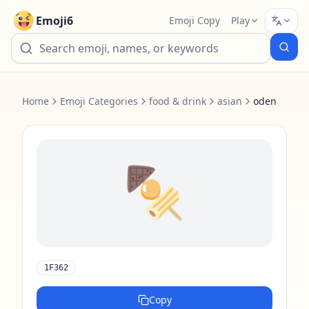
Emoji6
Emoji Copy
Play
Home
Emoji Categories
food & drink
asian
oden
🍢
1F362
Copy