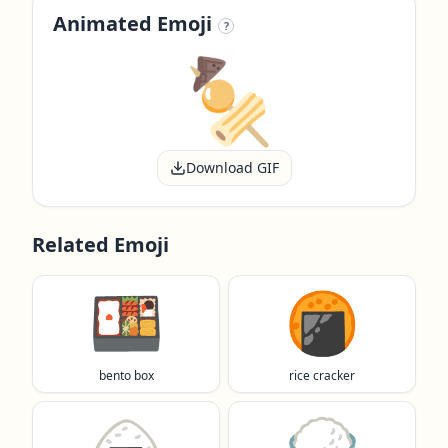
Animated Emoji
?
Download GIF
Related Emoji
🍱
🍘
bento box
rice cracker