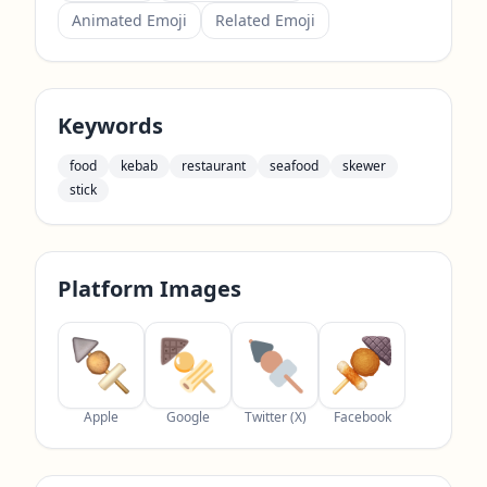
Animated Emoji
Related Emoji
Keywords
food
kebab
restaurant
seafood
skewer
stick
Platform Images
Apple
Google
Twitter (X)
Facebook