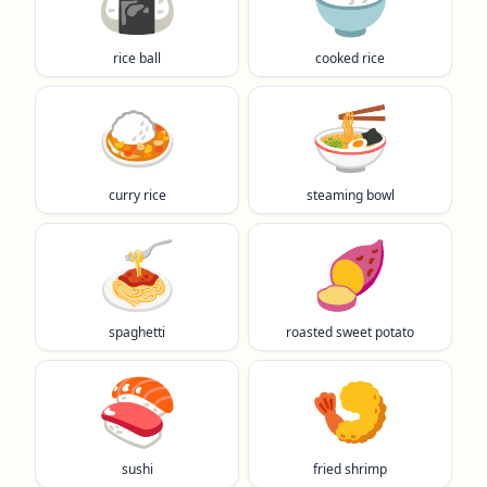
🍙
🍚
rice ball
cooked rice
🍛
🍜
curry rice
steaming bowl
🍝
🍠
spaghetti
roasted sweet potato
🍣
🍤
sushi
fried shrimp