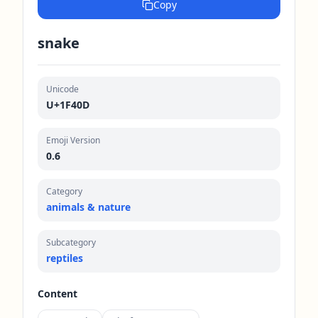
Copy
snake
Unicode
U+1F40D
Emoji Version
0.6
Category
animals & nature
Subcategory
reptiles
Content