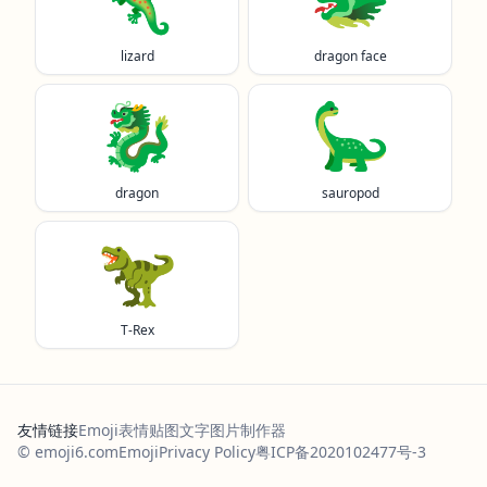
lizard
dragon face
🐉
🦕
dragon
sauropod
🦖
T-Rex
友情链接
Emoji表情贴图
文字图片制作器
© emoji6.com
Emoji
Privacy Policy
粤ICP备2020102477号-3