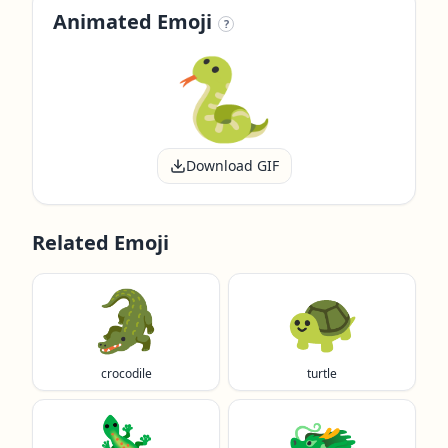
Animated Emoji
?
Download GIF
Related Emoji
🐊
🐢
crocodile
turtle
🦎
🐲