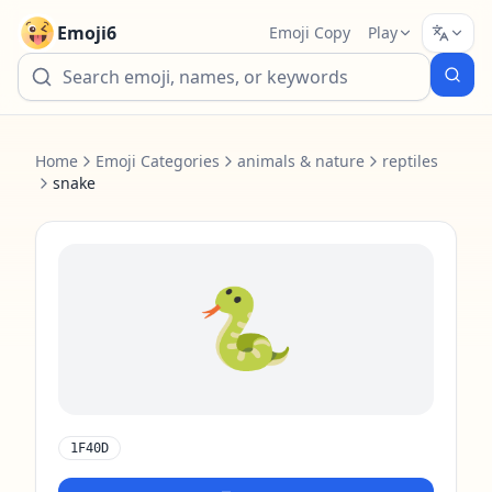
Emoji6
Emoji Copy
Play
Home
Emoji Categories
animals & nature
reptiles
snake
🐍
1F40D