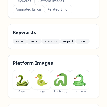
Keywords
Platform Images
Animated Emoji
Related Emoji
Keywords
animal
bearer
ophiuchus
serpent
zodiac
Platform Images
Apple
Google
Twitter (X)
Facebook