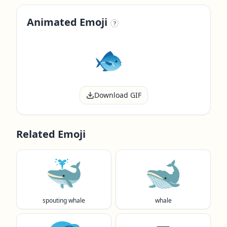
Animated Emoji
?
Download GIF
Related Emoji
🐳
🐋
spouting whale
whale