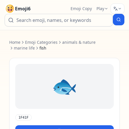
Emoji6
Emoji Copy
Play
Home
Emoji Categories
animals & nature
marine life
fish
🐟️
1F41F