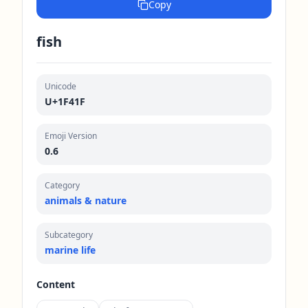
Copy
fish
Unicode
U+1F41F
Emoji Version
0.6
Category
animals & nature
Subcategory
marine life
Content