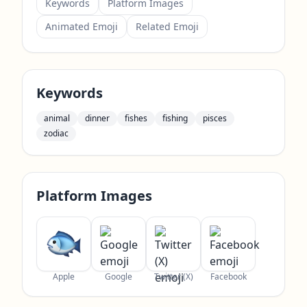
Keywords
Platform Images
Animated Emoji
Related Emoji
Keywords
animal
dinner
fishes
fishing
pisces
zodiac
Platform Images
Apple
Google
Twitter (X)
Facebook