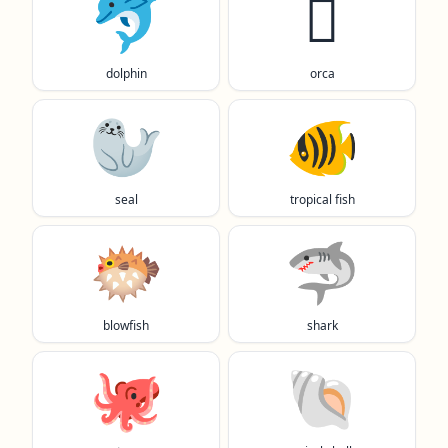
🐬
🫍
dolphin
orca
🦭
🐠
seal
tropical fish
🐡
🦈
blowfish
shark
🐙
🐚