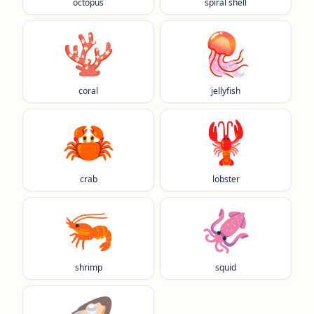
octopus
spiral shell
🪸
🪼
coral
jellyfish
🦀
🦞
crab
lobster
🦐
🦑
shrimp
squid