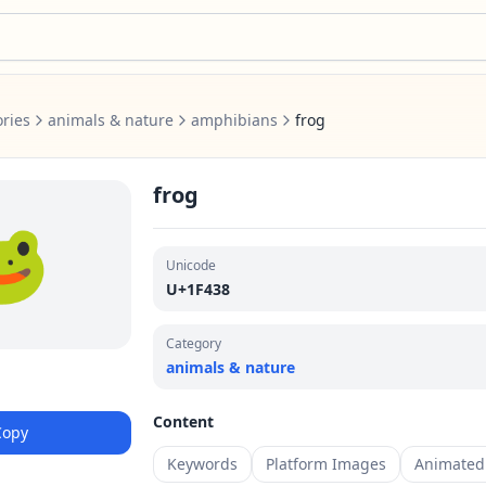
ries
animals & nature
amphibians
frog
frog
🐸
Unicode
U+1F438
Category
animals & nature
Content
Copy
Keywords
Platform Images
Animated