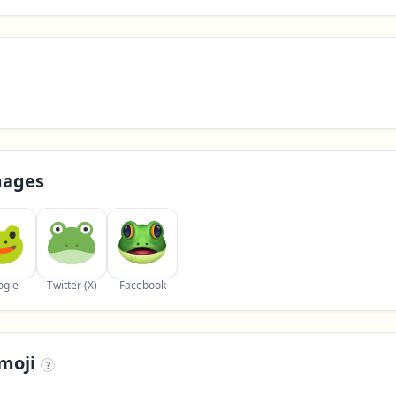
mages
ogle
Twitter (X)
Facebook
moji
?