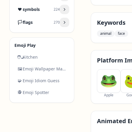
❤️
symbols
224
Keywords
🏳️
flags
270
animal
face
Emoji Play
🧑‍🍳
Kitchen
Platform I
🖼️
Emoji Wallpaper Maker
🧩
Emoji Idiom Guess
🕵️
Emoji Spotter
Apple
Go
Animated E