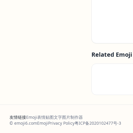
Related Emoji
友情链接
Emoji表情贴图
文字图片制作器
© emoji6.com
Emoji
Privacy Policy
粤ICP备2020102477号-3