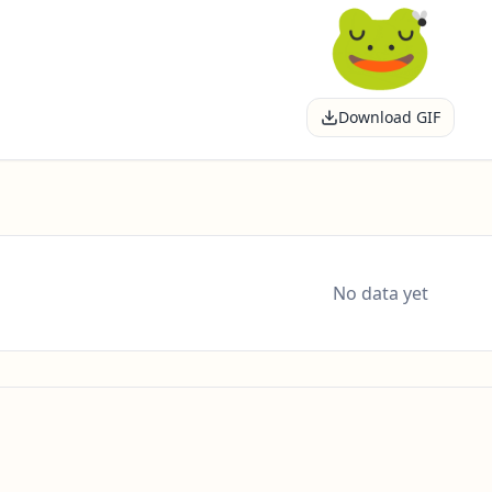
Download GIF
No data yet