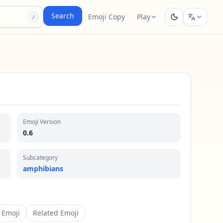
Search
Emoji Copy
Play
/
Emoji Version
0.6
Subcategory
amphibians
 Emoji
Related Emoji