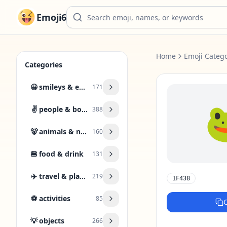
Emoji6
Home
Emoji Catego
Categories
😀
smileys & emotion
171
✌️
people & body
388
🐻
animals & nature
160
🍔
food & drink
131
✈️
travel & places
219
1F438
⚽
activities
85
💡
objects
266