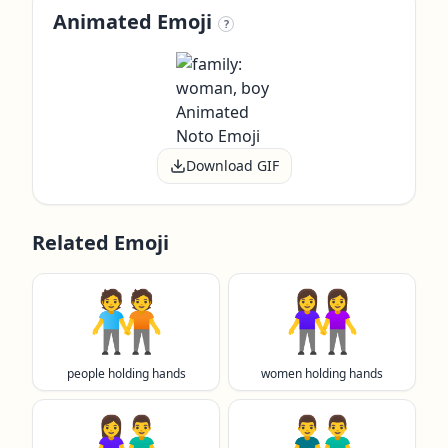
Animated Emoji
?
Download GIF
Related Emoji
🧑‍🤝‍🧑
👭
people holding hands
women holding hands
👫
👬