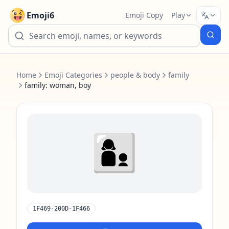
Emoji6
Emoji Copy
Play
Home
Emoji Categories
people & body
family
family: woman, boy
👩‍👦
1F469-200D-1F466