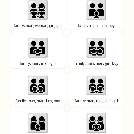
👨‍👩‍👧‍👧
👨‍👨‍👦
family: man, woman, girl, girl
family: man, man, boy
👨‍👨‍👧
👨‍👨‍👧‍👦
family: man, man, girl
family: man, man, girl, boy
👨‍👨‍👦‍👦
👨‍👨‍👧‍👧
family: man, man, boy, boy
family: man, man, girl, girl
👩‍👩‍👦
👩‍👩‍👧