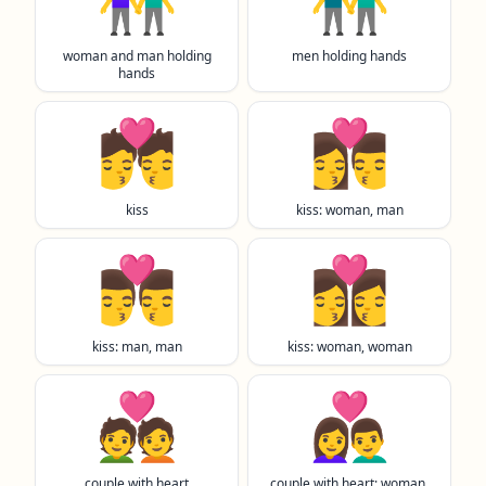
woman and man holding
men holding hands
hands
💏
👩‍❤️‍💋‍👨
kiss
kiss: woman, man
👨‍❤️‍💋‍👨
👩‍❤️‍💋‍👩
kiss: man, man
kiss: woman, woman
💑
👩‍❤️‍👨
couple with heart
couple with heart: woman,