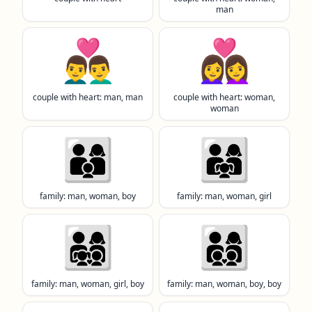
man
👨‍❤️‍👨
👩‍❤️‍👩
couple with heart: man, man
couple with heart: woman,
woman
👨‍👩‍👦
👨‍👩‍👧
family: man, woman, boy
family: man, woman, girl
👨‍👩‍👧‍👦
👨‍👩‍👦‍👦
family: man, woman, girl, boy
family: man, woman, boy, boy