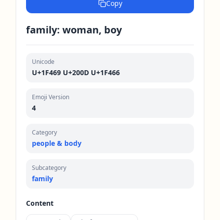
Copy
family: woman, boy
Unicode
U+1F469 U+200D U+1F466
Emoji Version
4
Category
people & body
Subcategory
family
Content