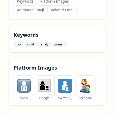
Keywords
Platform Images
Animated Emoji
Related Emoji
Keywords
boy
child
family
woman
Platform Images
Apple
Google
Twitter (X)
Facebook