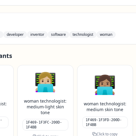
developer
inventor
software
technologist
woman
ants
👩🏼‍💻
👩🏽‍💻
woman technologist:
ist:
woman technologist:
medium-light skin
e
medium skin tone
tone
-
1F469-1F3FD-200D-
1F469-1F3FC-200D-
1F4BB
1F4BB
Click to copy