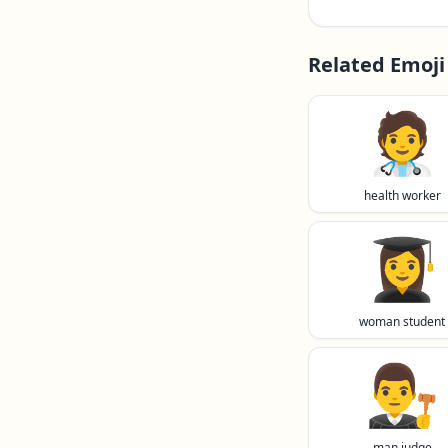
Related Emoji
🧑‍⚕️
health worker
👩‍🎓
woman student
👨‍⚖️
man judge