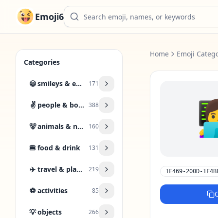
Emoji6
Home
Emoji Catego
Categories
😀
smileys & emotion
171
👩
✌️
people & body
388
🐻
animals & nature
160
🍔
food & drink
131
✈️
travel & places
219
1F469-200D-1F4B
⚽
activities
85
💡
objects
266