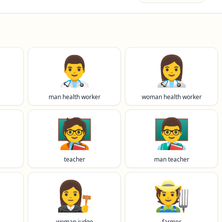
👨‍⚕️
👩‍⚕️
man health worker
woman health worker
🧑‍🏫
👨‍🏫
teacher
man teacher
👩‍⚖️
🧑‍🌾
woman judge
farmer