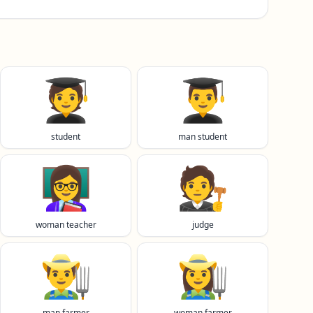
🧑‍🎓
👨‍🎓
student
man student
👩‍🏫
🧑‍⚖️
woman teacher
judge
👨‍🌾
👩‍🌾
man farmer
woman farmer