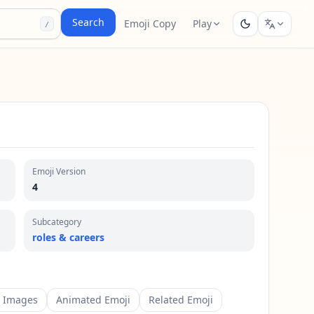
Search
Emoji Copy
Play
/
Emoji Version
4
Subcategory
roles & careers
m Images
Animated Emoji
Related Emoji