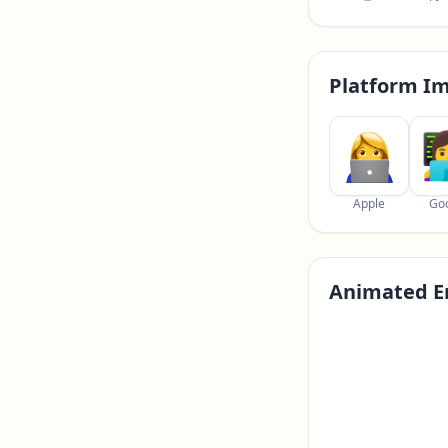
Platform I
Apple
Go
Animated E