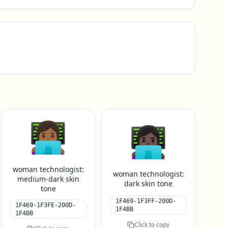
👩🏾‍💻
👩🏿‍💻
woman technologist:
woman technologist:
medium-dark skin
dark skin tone
tone
1F469-1F3FF-200D-
1F469-1F3FE-200D-
1F4BB
1F4BB
Click to copy