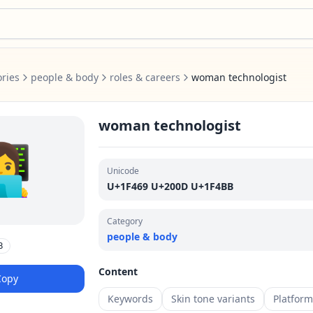
ries
people & body
roles & careers
woman technologist
woman technologist
‍💻
Unicode
U+1F469 U+200D U+1F4BB
Category
people & body
B
Content
Copy
Keywords
Skin tone variants
Platfor