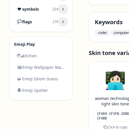
❤️
symbols
224
Keywords
🏳️
flags
270
coder
computer
Emoji Play
Skin tone vari
🧑‍🍳
Kitchen
🖼️
Emoji Wallpaper Maker
👩🏻‍💻
🧩
Emoji Idiom Guess
🕵️
Emoji Spotter
woman technolog
light skin ton
1F469-1F3FB-200D
1F4BB
Click to copy