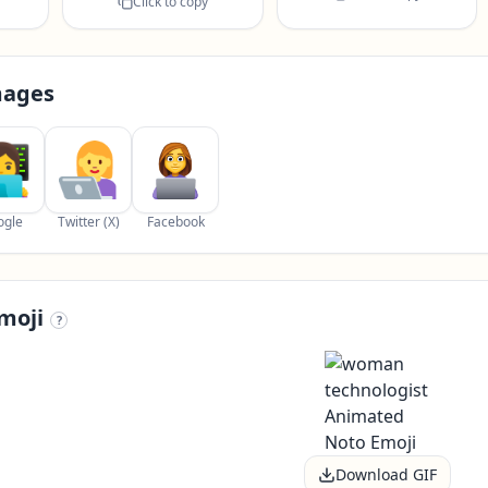
Click to copy
mages
ogle
Twitter (X)
Facebook
moji
?
Download GIF