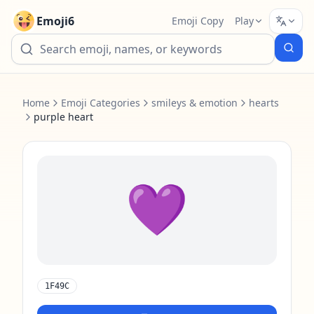
Emoji6
Emoji Copy
Play
Home
Emoji Categories
smileys & emotion
hearts
purple heart
💜
1F49C