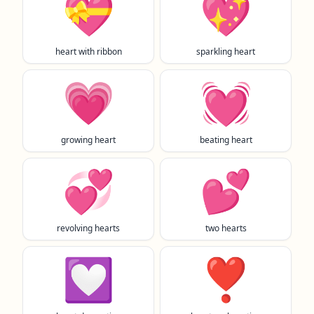
💝
💖
heart with ribbon
sparkling heart
💗
💓
growing heart
beating heart
💞
💕
revolving hearts
two hearts
💟
❣️