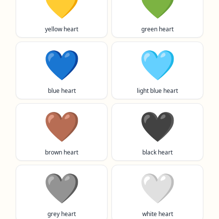
💛
💚
yellow heart
green heart
💙
🩵
blue heart
light blue heart
🤎
🖤
brown heart
black heart
🩶
🤍
grey heart
white heart