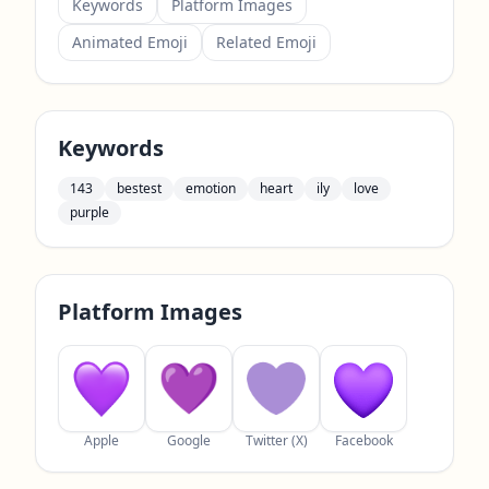
Keywords
Platform Images
Animated Emoji
Related Emoji
Keywords
143
bestest
emotion
heart
ily
love
purple
Platform Images
Apple
Google
Twitter (X)
Facebook