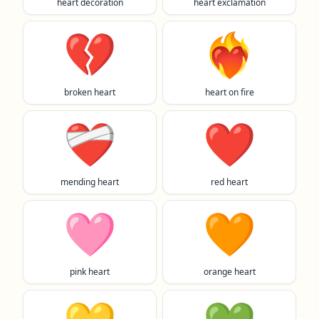
heart decoration
heart exclamation
💔
❤️‍🔥
broken heart
heart on fire
❤️‍🩹
❤️
mending heart
red heart
🩷
🧡
pink heart
orange heart