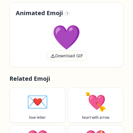
Animated Emoji
?
Download GIF
Related Emoji
💌
💘
love letter
heart with arrow