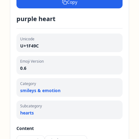
Copy
purple heart
Unicode
U+1F49C
Emoji Version
0.6
Category
smileys & emotion
Subcategory
hearts
Content