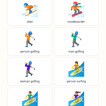
⛷️
🏂️
skier
snowboarder
🏌️
🏌️‍♂️
person golfing
man golfing
🏌️‍♀️
🏄️
woman golfing
person surfing
🏄‍♂️
🏄‍♀️