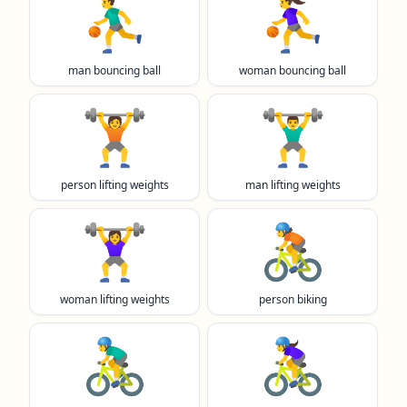
⛹️‍♂️
⛹️‍♀️
man bouncing ball
woman bouncing ball
🏋️
🏋️‍♂️
person lifting weights
man lifting weights
🏋️‍♀️
🚴
woman lifting weights
person biking
🚴‍♂️
🚴‍♀️