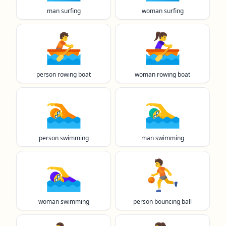
man surfing
woman surfing
🚣
🚣‍♀️
person rowing boat
woman rowing boat
🏊️
🏊‍♂️
person swimming
man swimming
🏊‍♀️
⛹️
woman swimming
person bouncing ball