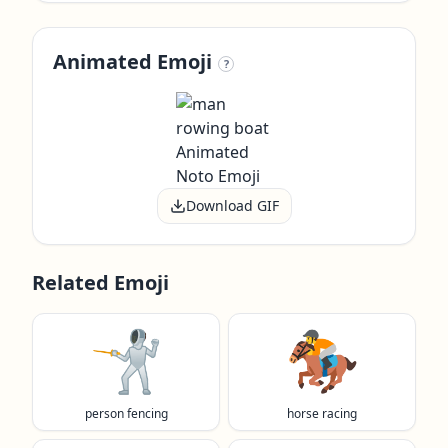
Animated Emoji
?
Download GIF
Related Emoji
🤺
🏇
person fencing
horse racing