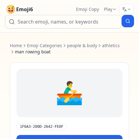
Emoji6
Emoji Copy
Play
Home
Emoji Categories
people & body
athletics
man rowing boat
🚣‍♂️
1F6A3-200D-2642-FE0F