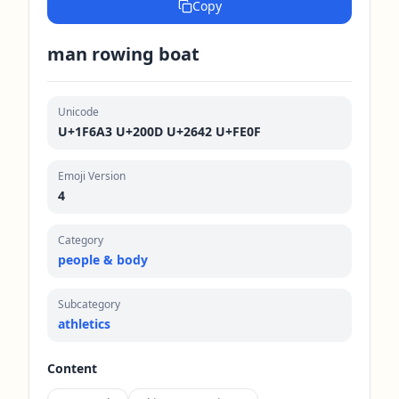
Copy
man rowing boat
Unicode
U+1F6A3 U+200D U+2642 U+FE0F
Emoji Version
4
Category
people & body
Subcategory
athletics
Content