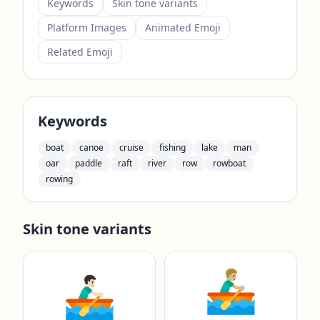
Keywords
Skin tone variants
Platform Images
Animated Emoji
Related Emoji
Keywords
boat
canoe
cruise
fishing
lake
man
oar
paddle
raft
river
row
rowboat
rowing
Skin tone variants
🚣🏼‍♂️
🚣🏻‍♂️