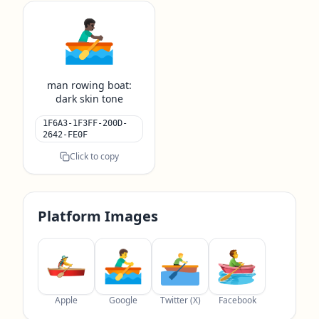
🚣🏿‍♂️
man rowing boat:
dark skin tone
1F6A3-1F3FF-200D-
2642-FE0F
Click to copy
Platform Images
Apple
Google
Twitter (X)
Facebook