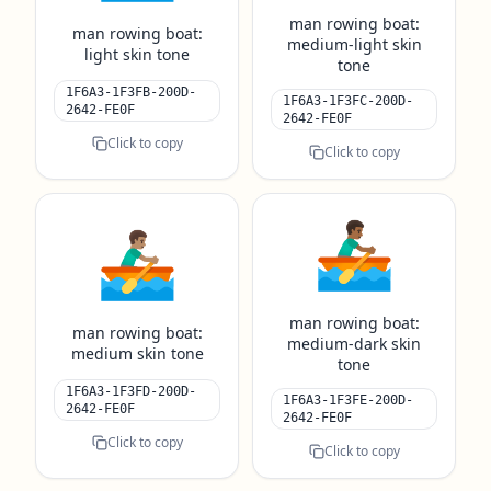
man rowing boat:
man rowing boat:
medium-light skin
light skin tone
tone
1F6A3-1F3FB-200D-
1F6A3-1F3FC-200D-
2642-FE0F
2642-FE0F
Click to copy
Click to copy
🚣🏾‍♂️
🚣🏽‍♂️
man rowing boat:
man rowing boat:
medium-dark skin
medium skin tone
tone
1F6A3-1F3FD-200D-
1F6A3-1F3FE-200D-
2642-FE0F
2642-FE0F
Click to copy
Click to copy