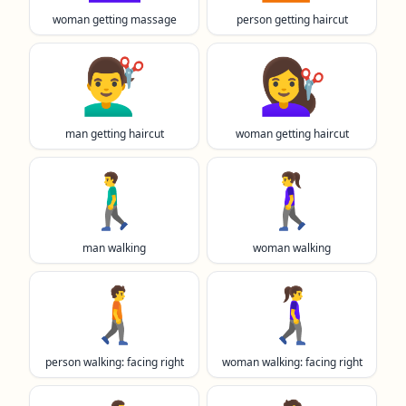
woman getting massage
person getting haircut
💇‍♂️
💇‍♀️
man getting haircut
woman getting haircut
🚶‍♂️
🚶‍♀️
man walking
woman walking
🚶‍➡️
🚶‍♀️‍➡️
person walking: facing right
woman walking: facing right