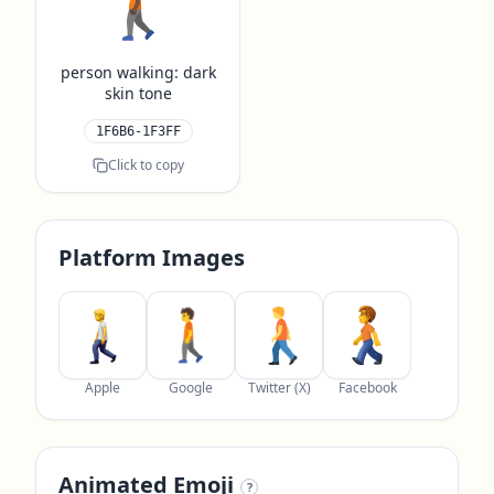
🚶🏿
person walking: dark
skin tone
1F6B6-1F3FF
Click to copy
Platform Images
Apple
Google
Twitter (X)
Facebook
Animated Emoji
?