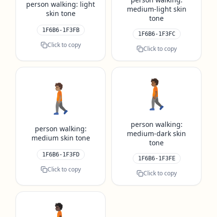
person walking: light
medium-light skin
skin tone
tone
1F6B6-1F3FB
1F6B6-1F3FC
Click to copy
Click to copy
🚶🏾
🚶🏽
person walking:
person walking:
medium-dark skin
medium skin tone
tone
1F6B6-1F3FD
1F6B6-1F3FE
Click to copy
Click to copy