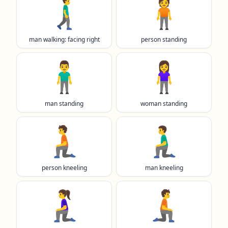
🚶‍♂️‍➡️
🧍
man walking: facing right
person standing
🧍‍♂️
🧍‍♀️
man standing
woman standing
🧎
🧎‍♂️
person kneeling
man kneeling
🧎‍♀️
🧎‍➡️