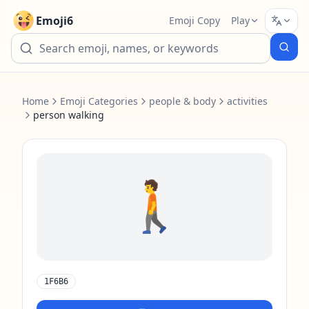
Emoji6
Emoji Copy
Play
Home
Emoji Categories
people & body
activities
person walking
🚶
1F6B6