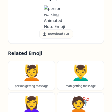
Download GIF
Related Emoji
💆
💆‍♂️
person getting massage
man getting massage
💆‍♀️
💇