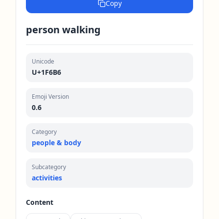
Copy
person walking
Unicode
U+1F6B6
Emoji Version
0.6
Category
people & body
Subcategory
activities
Content