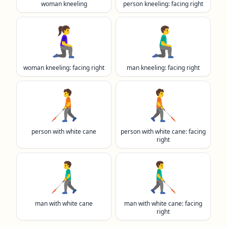
woman kneeling
person kneeling: facing right
🧎‍♀️‍➡️
🧎‍♂️‍➡️
woman kneeling: facing right
man kneeling: facing right
🧑‍🦯
🧑‍🦯‍➡️
person with white cane
person with white cane: facing
right
👨‍🦯
👨‍🦯‍➡️
man with white cane
man with white cane: facing
right