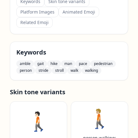
Keywords
Skin tone variants
Platform Images
Animated Emoji
Related Emoji
Keywords
amble
gait
hike
man
pace
pedestrian
person
stride
stroll
walk
walking
Skin tone variants
🚶🏼
🚶🏻
person walking: