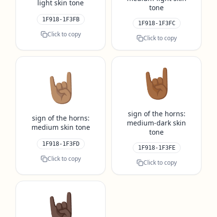
light skin tone
tone
1F918-1F3FB
1F918-1F3FC
Click to copy
Click to copy
🤘🏾
🤘🏽
sign of the horns:
sign of the horns:
medium-dark skin
medium skin tone
tone
1F918-1F3FD
1F918-1F3FE
Click to copy
Click to copy
🤘🏿