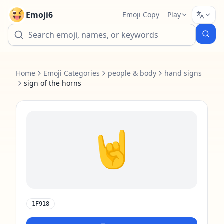
Emoji6
Emoji Copy
Play
Home
Emoji Categories
people & body
hand signs
sign of the horns
🤘
1F918