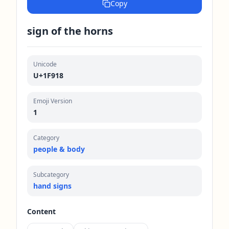
Copy
sign of the horns
Unicode
U+1F918
Emoji Version
1
Category
people & body
Subcategory
hand signs
Content