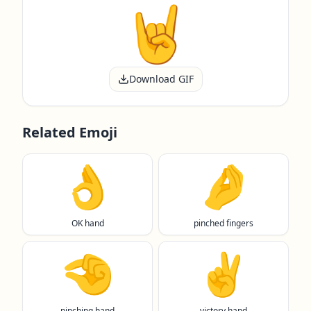
Download GIF
Related Emoji
👌
🤌
OK hand
pinched fingers
🤏
✌️
pinching hand
victory hand