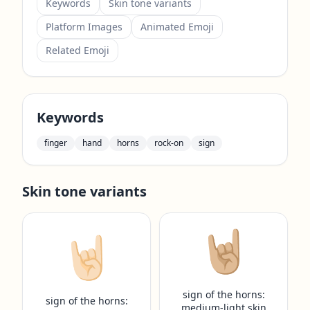
Keywords
Skin tone variants
Platform Images
Animated Emoji
Related Emoji
Keywords
finger
hand
horns
rock-on
sign
Skin tone variants
🤘🏼
🤘🏻
sign of the horns:
sign of the horns:
medium-light skin