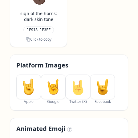
sign of the horns:
dark skin tone
1F918-1F3FF
Click to copy
Platform Images
Apple
Google
Twitter (X)
Facebook
Animated Emoji
?