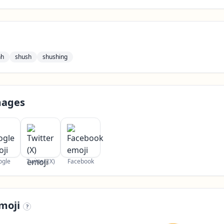
hh
shush
shushing
mages
ogle
Twitter (X)
Facebook
moji
?