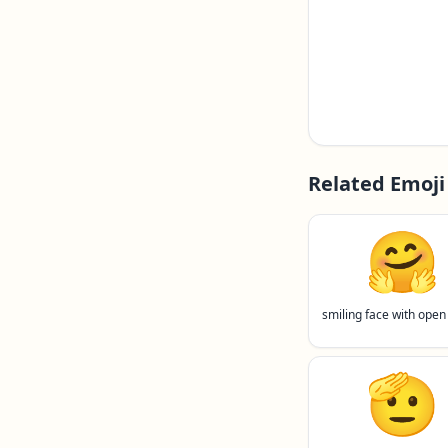
Related Emoji
🤗
smiling face with open
🫡