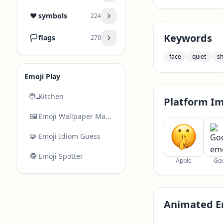
❤️
symbols
224
Keywords
🏳️
flags
270
face
quiet
s
Emoji Play
🧑‍🍳
Kitchen
Platform I
🖼️
Emoji Wallpaper Maker
🧩
Emoji Idiom Guess
🕵️
Emoji Spotter
Apple
Go
Animated E