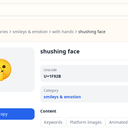
ries
smileys & emotion
with hands
shushing face
shushing face
🤫
Unicode
U+1F92B
Category
smileys & emotion
Content
Copy
Keywords
Platform Images
Animated