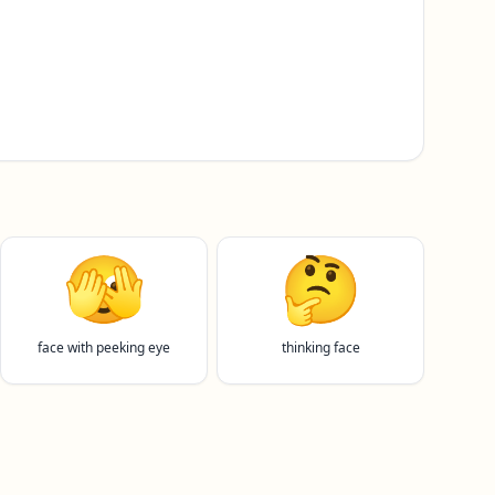
🫣
🤔
face with peeking eye
thinking face