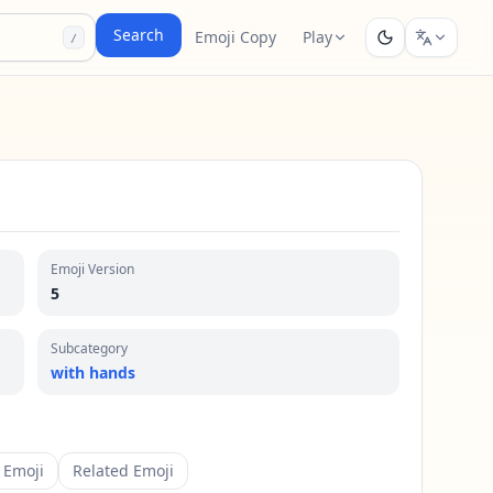
Search
Emoji Copy
Play
/
Emoji Version
5
Subcategory
with hands
 Emoji
Related Emoji