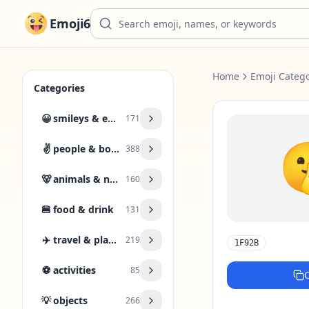
Emoji6
Home
Emoji Catego
Categories
😀
smileys & emotion
171
✌️
people & body
388
🐻
animals & nature
160
🍔
food & drink
131
✈️
travel & places
219
1F92B
⚽
activities
85
💡
objects
266