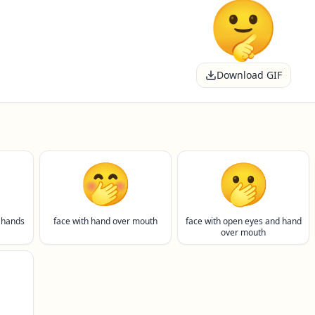
Download GIF
🤭
🫢
 hands
face with hand over mouth
face with open eyes and hand
over mouth