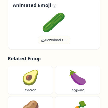
Animated Emoji
?
Download GIF
Related Emoji
🥑
🍆
avocado
eggplant
🥔
🥕