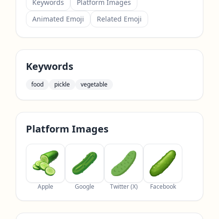
Keywords
Platform Images
Animated Emoji
Related Emoji
Keywords
food
pickle
vegetable
Platform Images
Apple
Google
Twitter (X)
Facebook