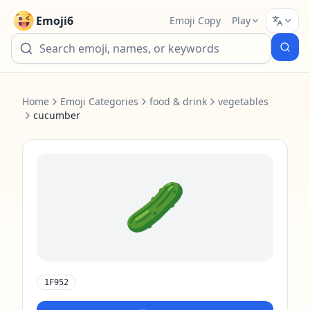
Emoji6
Emoji Copy
Play
Home
Emoji Categories
food & drink
vegetables
cucumber
🥒
1F952