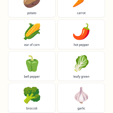
potato
carrot
🌽
🌶️
ear of corn
hot pepper
🫑
🥬
bell pepper
leafy green
🥦
🧄
broccoli
garlic