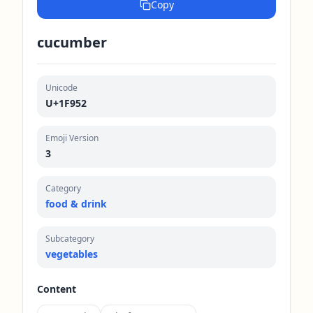
Copy
cucumber
Unicode
U+1F952
Emoji Version
3
Category
food & drink
Subcategory
vegetables
Content