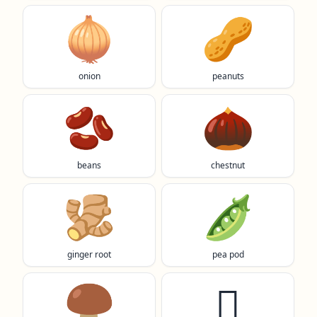
🧅
🥜
onion
peanuts
🫘
🌰
beans
chestnut
🫚
🫛
ginger root
pea pod
🍄‍🟫
🫜