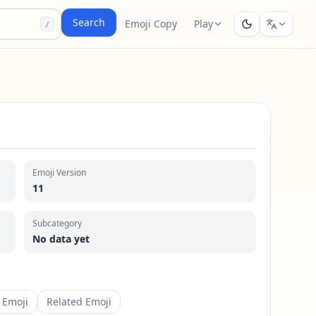
Search
Emoji Copy
Play
/
Emoji Version
11
Subcategory
No data yet
 Emoji
Related Emoji