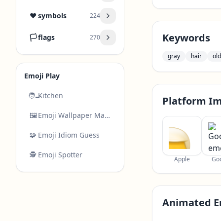
❤️
symbols
224
Keywords
🏳️
flags
270
gray
hair
old
Emoji Play
🧑‍🍳
Kitchen
Platform I
🖼️
Emoji Wallpaper Maker
🧩
Emoji Idiom Guess
🕵️
Emoji Spotter
Apple
Go
Animated E