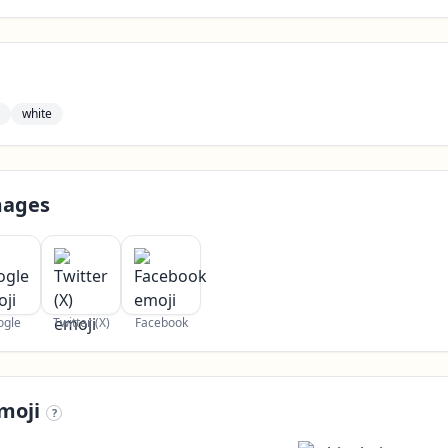
white
mages
ogle
Twitter (X)
Facebook
moji
?