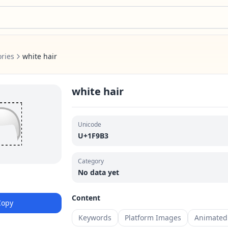
ries
white hair
white hair
🦳
Unicode
U+1F9B3
Category
No data yet
Content
Copy
Keywords
Platform Images
Animated