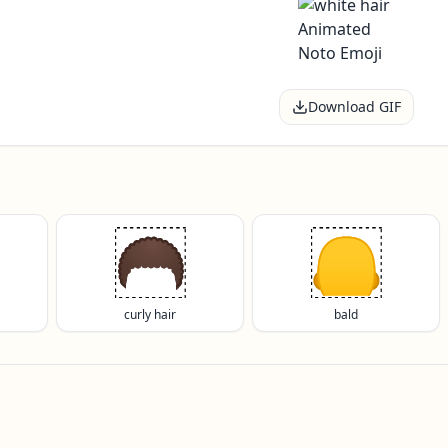
Download GIF
🦱
🦲
curly hair
bald