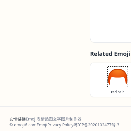
Related Emoji
🦰
red hair
友情链接
Emoji表情贴图
文字图片制作器
© emoji6.com
Emoji
Privacy Policy
粤ICP备2020102477号-3