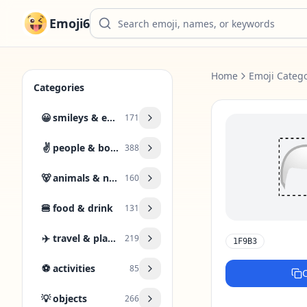
Emoji6
Home
Emoji Catego
Categories
😀
smileys & emotion
171
✌️
people & body
388
🐻
animals & nature
160
🍔
food & drink
131
✈️
travel & places
219
1F9B3
⚽
activities
85
💡
objects
266