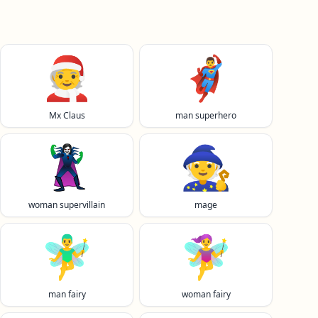
🧑‍🎄
🦸‍♂️
Mx Claus
man superhero
🦹‍♀️
🧙
woman supervillain
mage
🧚‍♂️
🧚‍♀️
man fairy
woman fairy