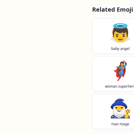
Related Emoji
👼
baby angel
🦸‍♀️
woman superher
🧙‍♂️
man mage