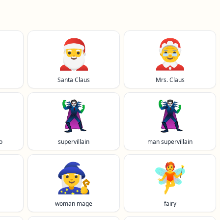
🎅
🤶
Santa Claus
Mrs. Claus
🦹
🦹‍♂️
o
supervillain
man supervillain
🧙‍♀️
🧚
woman mage
fairy