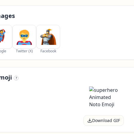
mages
ogle
Twitter (X)
Facebook
moji
?
Download GIF