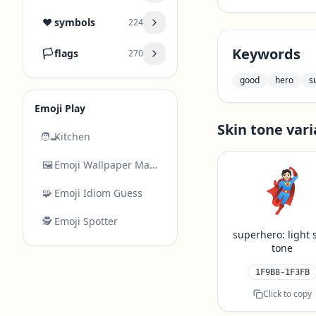
❤️
symbols
224
Keywords
🏳️
flags
270
good
hero
s
Emoji Play
Skin tone vari
🧑‍🍳
Kitchen
🖼️
Emoji Wallpaper Maker
🦸🏻
🧩
Emoji Idiom Guess
🕵️
Emoji Spotter
superhero: light 
tone
1F9B8-1F3FB
Click to copy