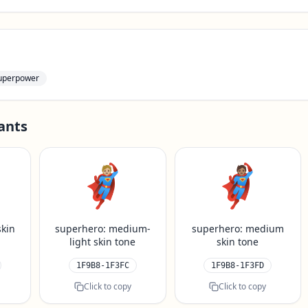
uperpower
ants
🦸🏼
🦸🏽
skin
superhero: medium-
superhero: medium
light skin tone
skin tone
1F9B8-1F3FC
1F9B8-1F3FD
Click to copy
Click to copy