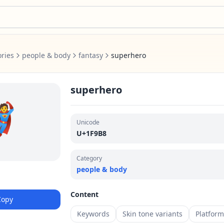
ries
people & body
fantasy
superhero
superhero
🦸
Unicode
U+1F9B8
Category
people & body
Content
Copy
Keywords
Skin tone variants
Platfor