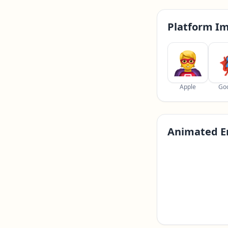
Platform I
Apple
Go
Animated E