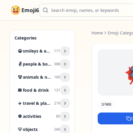
Emoji6
Home
Emoji Catego
Categories
😀
smileys & emotion
171
✌️
people & body
388
🐻
animals & nature
160
🍔
food & drink
131
✈️
travel & places
219
1F9B8
⚽
activities
85
💡
objects
266