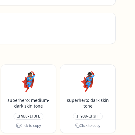
🦸🏾
🦸🏿
superhero: medium-
superhero: dark skin
dark skin tone
tone
1F9B8-1F3FE
1F9B8-1F3FF
Click to copy
Click to copy