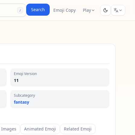
Search
Emoji Copy
Play
/
Emoji Version
11
Subcategory
fantasy
m Images
Animated Emoji
Related Emoji