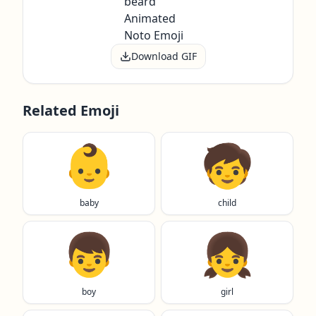
Download GIF
Related Emoji
👶
🧒
baby
child
👦
👧
boy
girl