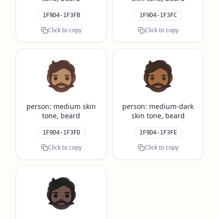
1F9D4-1F3FB
1F9D4-1F3FC
Click to copy
Click to copy
🧔🏽
🧔🏾
person: medium skin
person: medium-dark
tone, beard
skin tone, beard
1F9D4-1F3FD
1F9D4-1F3FE
Click to copy
Click to copy
🧔🏿