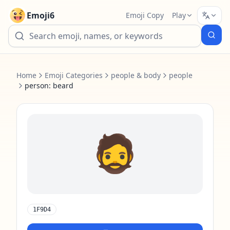
Emoji6
Emoji Copy
Play
Home
Emoji Categories
people & body
people
person: beard
🧔
1F9D4