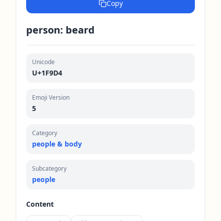
Copy
person: beard
Unicode
U+1F9D4
Emoji Version
5
Category
people & body
Subcategory
people
Content