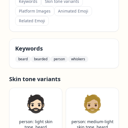
Keywords
Skin tone variants
Platform Images
Animated Emoji
Related Emoji
Keywords
beard
bearded
person
whiskers
Skin tone variants
🧔🏻
🧔🏼
person: light skin
person: medium-light
tone, beard
skin tone, beard