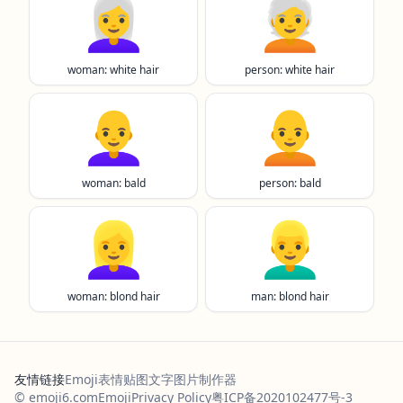
👩‍🦳
🧑‍🦳
woman: white hair
person: white hair
👩‍🦲
🧑‍🦲
woman: bald
person: bald
👱‍♀️
👱‍♂️
woman: blond hair
man: blond hair
友情链接
Emoji表情贴图
文字图片制作器
© emoji6.com
Emoji
Privacy Policy
粤ICP备2020102477号-3