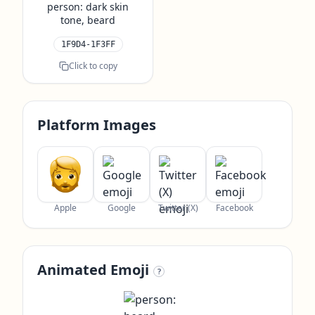
person: dark skin
tone, beard
1F9D4-1F3FF
Click to copy
Platform Images
Apple
Google
Twitter (X)
Facebook
Animated Emoji
?