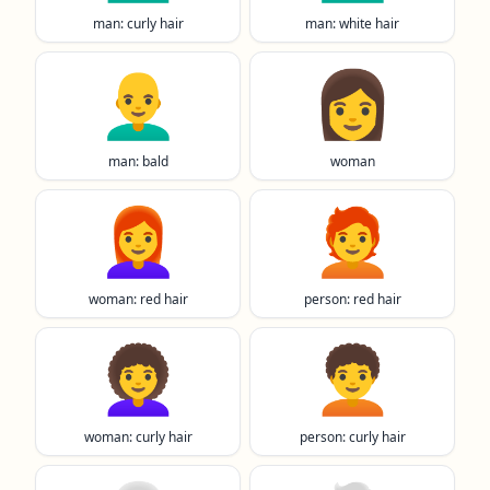
man: curly hair
man: white hair
👨‍🦲
👩
man: bald
woman
👩‍🦰
🧑‍🦰
woman: red hair
person: red hair
👩‍🦱
🧑‍🦱
woman: curly hair
person: curly hair