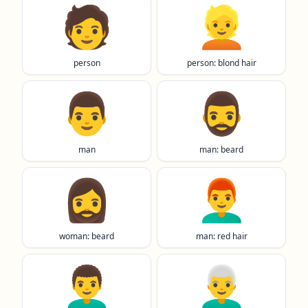
🧑
👱
person
person: blond hair
👨
🧔‍♂️
man
man: beard
🧔‍♀️
👨‍🦰
woman: beard
man: red hair
👨‍🦱
👨‍🦳