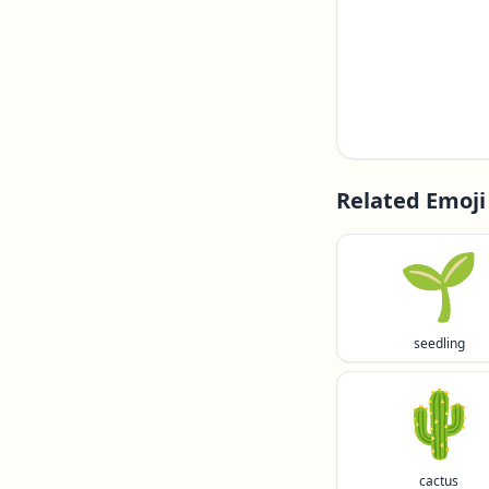
Related Emoji
🌱
seedling
🌵
cactus