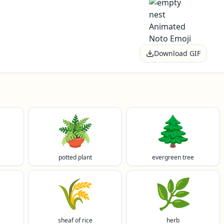
Download GIF
🪴
🌲
potted plant
evergreen tree
🌾
🌿
sheaf of rice
herb