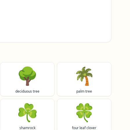
🌳
🌴
deciduous tree
palm tree
☘️
🍀
shamrock
four leaf clover