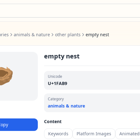
ries
animals & nature
other plants
empty nest
empty nest
🪹
Unicode
U+1FAB9
Category
animals & nature
Content
Copy
Keywords
Platform Images
Animated