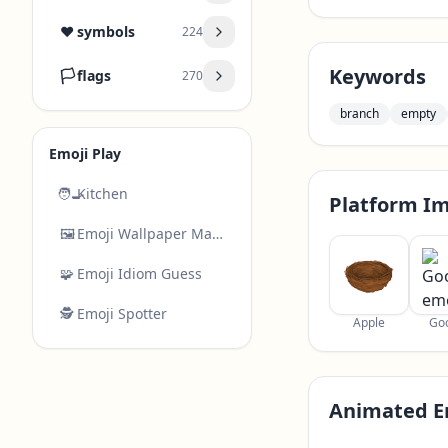
❤️
symbols
224
Keywords
🏳️
flags
270
branch
empty
Emoji Play
🧑‍🍳
Kitchen
Platform I
🖼️
Emoji Wallpaper Maker
🧩
Emoji Idiom Guess
🕵️
Emoji Spotter
Apple
Go
Animated E