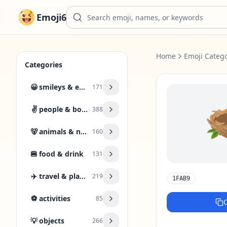
Emoji6
Home
Emoji Catego
Categories
😀
smileys & emotion
171
✌️
people & body
388
🐻
animals & nature
160
🍔
food & drink
131
✈️
travel & places
219
1FAB9
⚽
activities
85
💡
objects
266