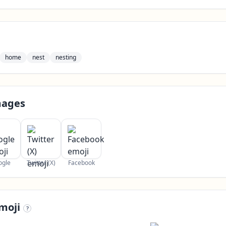
home
nest
nesting
mages
ogle
Twitter (X)
Facebook
moji
?