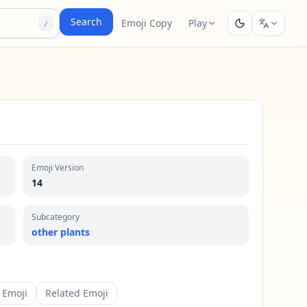
Search
Emoji Copy
Play
/
Emoji Version
14
Subcategory
other plants
 Emoji
Related Emoji