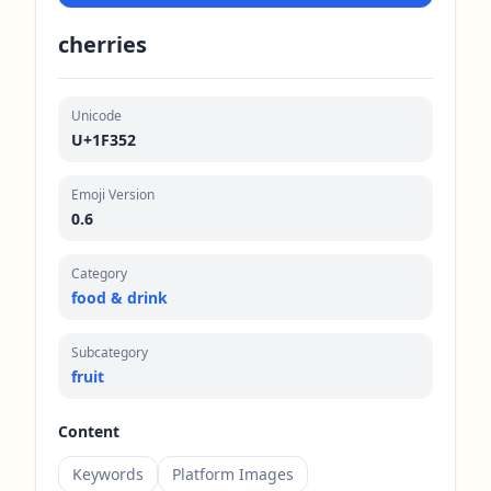
cherries
Unicode
U+1F352
Emoji Version
0.6
Category
food & drink
Subcategory
fruit
Content
Keywords
Platform Images