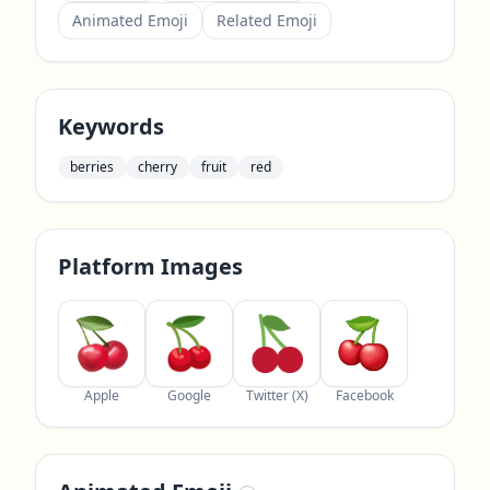
Animated Emoji
Related Emoji
Keywords
berries
cherry
fruit
red
Platform Images
Apple
Google
Twitter (X)
Facebook