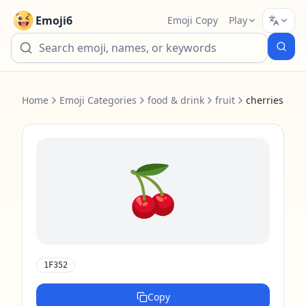
Emoji6
Emoji Copy
Play
Home
Emoji Categories
food & drink
fruit
cherries
🍒
1F352
Copy