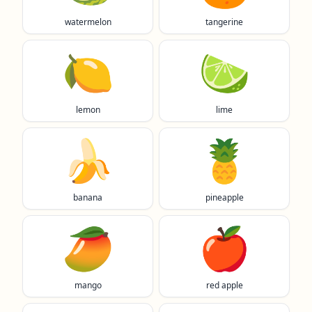
watermelon
tangerine
🍋
🍋‍🟩
lemon
lime
🍌
🍍
banana
pineapple
🥭
🍎
mango
red apple