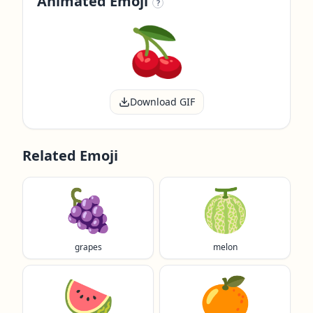
Animated Emoji
?
Download GIF
Related Emoji
🍇
🍈
grapes
melon
🍉
🍊