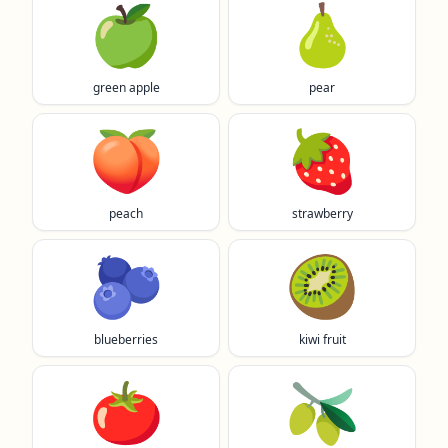
🍏
🍐
green apple
pear
🍑
🍓
peach
strawberry
🫐
🥝
blueberries
kiwi fruit
🍅
🫒