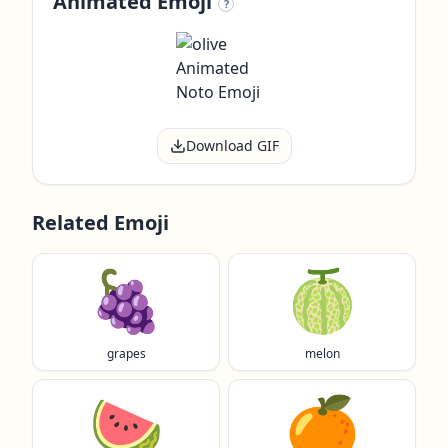
Animated Emoji
?
Download GIF
Related Emoji
🍇
🍈
grapes
melon
🍉
🍊