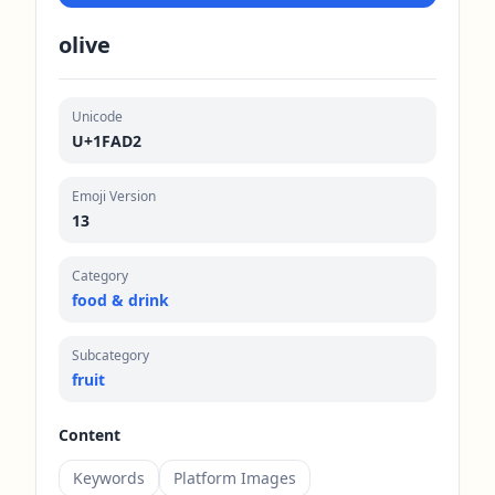
olive
Unicode
U+1FAD2
Emoji Version
13
Category
food & drink
Subcategory
fruit
Content
Keywords
Platform Images