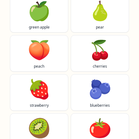
🍏
🍐
green apple
pear
🍑
🍒
peach
cherries
🍓
🫐
strawberry
blueberries
🥝
🍅