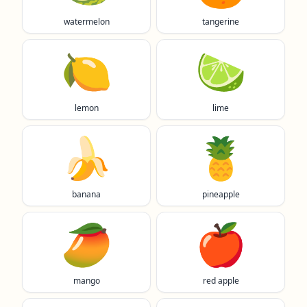
watermelon
tangerine
🍋
🍋‍🟩
lemon
lime
🍌
🍍
banana
pineapple
🥭
🍎
mango
red apple