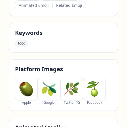
Animated Emoji
Related Emoji
Keywords
food
Platform Images
Apple
Google
Twitter (X)
Facebook