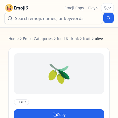
Emoji6
Emoji Copy
Play
Home
Emoji Categories
food & drink
fruit
olive
🫒
1FAD2
Copy