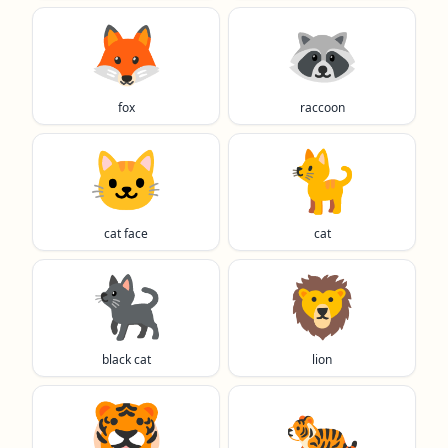
🦊
🦝
fox
raccoon
🐱
🐈️
cat face
cat
🐈‍⬛
🦁
black cat
lion
🐯
🐅