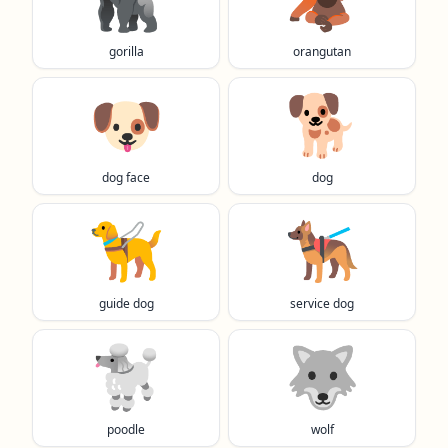
gorilla
orangutan
🐶
🐕️
dog face
dog
🦮
🐕‍🦺
guide dog
service dog
🐩
🐺
poodle
wolf