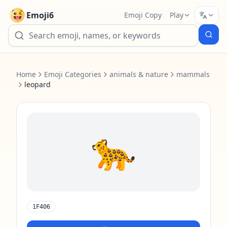
Emoji6
Emoji Copy
Play
Home
Emoji Categories
animals & nature
mammals
leopard
🐆
1F406