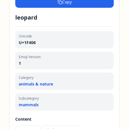
Copy
leopard
Unicode
U+1F406
Emoji Version
1
Category
animals & nature
Subcategory
mammals
Content