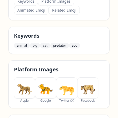
Keywords
Platform Images
Animated Emoji
Related Emoji
Keywords
animal
big
cat
predator
zoo
Platform Images
Apple
Google
Twitter (X)
Facebook