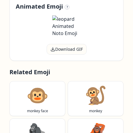
Animated Emoji
?
Download GIF
Related Emoji
🐵
🐒
monkey face
monkey
🦍
🦧