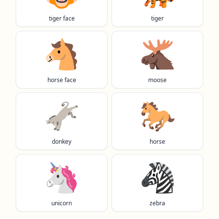
tiger face
tiger
🐴
🫎
horse face
moose
🫏
🐎
donkey
horse
🦄
🦓
unicorn
zebra