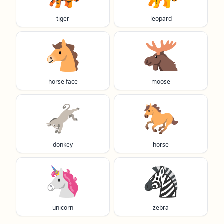
tiger
leopard
🐴
🫎
horse face
moose
🫏
🐎
donkey
horse
🦄
🦓
unicorn
zebra