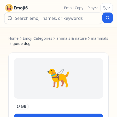
Emoji6
Emoji Copy
Play
Home
Emoji Categories
animals & nature
mammals
guide dog
🦮
1F9AE