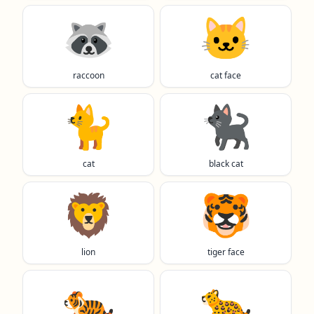
🦝
🐱
raccoon
cat face
🐈️
🐈‍⬛
cat
black cat
🦁
🐯
lion
tiger face
🐅
🐆