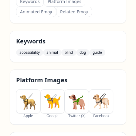
Keywords
Platform Images
Animated Emoji
Related Emoji
Keywords
accessibility
animal
blind
dog
guide
Platform Images
Apple
Google
Twitter (X)
Facebook