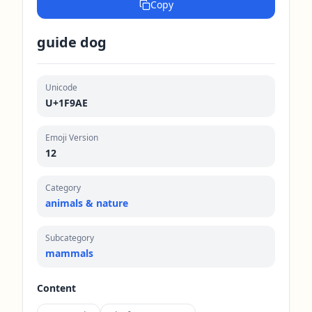
Copy
guide dog
Unicode
U+1F9AE
Emoji Version
12
Category
animals & nature
Subcategory
mammals
Content