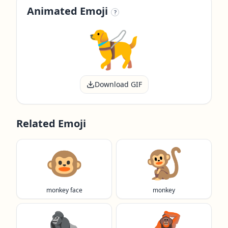
Animated Emoji
?
Download GIF
Related Emoji
🐵
🐒
monkey face
monkey
🦍
🦧