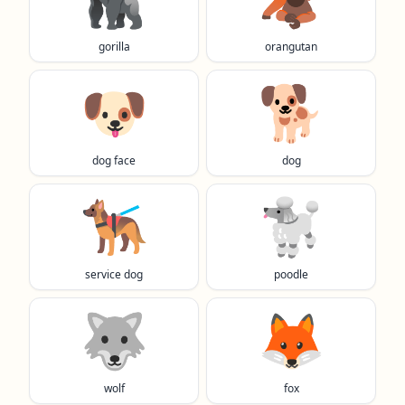
gorilla
orangutan
🐶
🐕️
dog face
dog
🐕‍🦺
🐩
service dog
poodle
🐺
🦊
wolf
fox