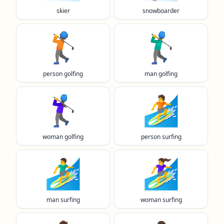
skier
snowboarder
🏌️
🏌️‍♂️
person golfing
man golfing
🏌️‍♀️
🏄️
woman golfing
person surfing
🏄‍♂️
🏄‍♀️
man surfing
woman surfing