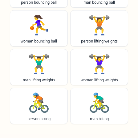
person bouncing ball
man bouncing ball
⛹️‍♀️
🏋️
woman bouncing ball
person lifting weights
🏋️‍♂️
🏋️‍♀️
man lifting weights
woman lifting weights
🚴
🚴‍♂️
person biking
man biking