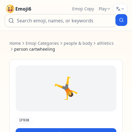
Emoji6
Emoji Copy
Play
Home
Emoji Categories
people & body
athletics
person cartwheeling
🤸
1F938