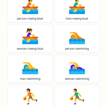
🚣
🚣‍♂️
person rowing boat
man rowing boat
🚣‍♀️
🏊️
woman rowing boat
person swimming
🏊‍♂️
🏊‍♀️
man swimming
woman swimming
⛹️
⛹️‍♂️