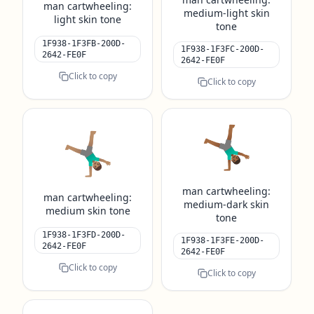
man cartwheeling:
medium-light skin
light skin tone
tone
1F938-1F3FB-200D-
1F938-1F3FC-200D-
2642-FE0F
2642-FE0F
Click to copy
Click to copy
🤸🏾‍♂️
🤸🏽‍♂️
man cartwheeling:
man cartwheeling:
medium-dark skin
medium skin tone
tone
1F938-1F3FD-200D-
1F938-1F3FE-200D-
2642-FE0F
2642-FE0F
Click to copy
Click to copy