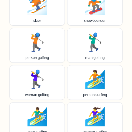
⛷️
🏂️
skier
snowboarder
🏌️
🏌️‍♂️
person golfing
man golfing
🏌️‍♀️
🏄️
woman golfing
person surfing
🏄‍♂️
🏄‍♀️
man surfing
woman surfing