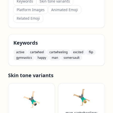
Keywords
Skin tone variants
Platform Images
Animated Emoji
Related Emoji
Keywords
active
cartwheel
cartwheeling
excited
flip
gymnastics
happy
man
somersault
Skin tone variants
🤸🏼‍♂️
🤸🏻‍♂️
man cartwheeling: