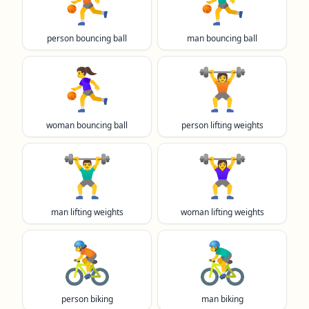
⛹️
⛹️‍♂️
person bouncing ball
man bouncing ball
⛹️‍♀️
🏋️
woman bouncing ball
person lifting weights
🏋️‍♂️
🏋️‍♀️
man lifting weights
woman lifting weights
🚴
🚴‍♂️
person biking
man biking