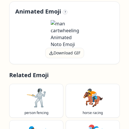
Animated Emoji
?
Download GIF
Related Emoji
🤺
🏇
person fencing
horse racing