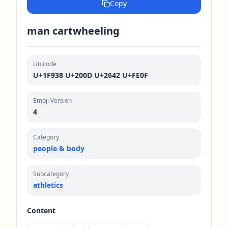
Copy
man cartwheeling
Unicode
U+1F938 U+200D U+2642 U+FE0F
Emoji Version
4
Category
people & body
Subcategory
athletics
Content