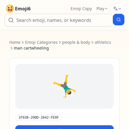
Emoji6
Emoji Copy
Play
Home
Emoji Categories
people & body
athletics
man cartwheeling
🤸‍♂️
1F938-200D-2642-FE0F