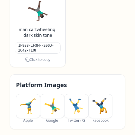
🤸🏿‍♂️
man cartwheeling:
dark skin tone
1F938-1F3FF-200D-
2642-FE0F
Click to copy
Platform Images
Apple
Google
Twitter (X)
Facebook