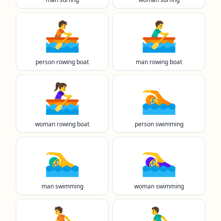
🚣
🚣‍♂️
person rowing boat
man rowing boat
🚣‍♀️
🏊️
woman rowing boat
person swimming
🏊‍♂️
🏊‍♀️
man swimming
woman swimming