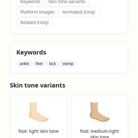
Keywords
Skin tone variants
Platform Images
Animated Emoji
Related Emoji
Keywords
ankle
feet
kick
stomp
Skin tone variants
🦶🏻
🦶🏼
foot: light skin tone
foot: medium-light
skin tone