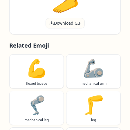
Download GIF
Related Emoji
💪
🦾
flexed biceps
mechanical arm
🦿
🦵
mechanical leg
leg