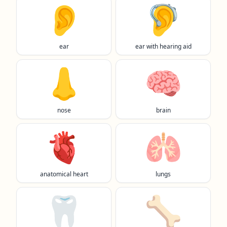
👂️
🦻
ear
ear with hearing aid
👃
🧠
nose
brain
🫀
🫁
anatomical heart
lungs
🦷
🦴