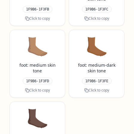
1F9B6-1F3FB
1F9B6-1F3FC
Click to copy
Click to copy
🦶🏽
🦶🏾
foot: medium skin
foot: medium-dark
tone
skin tone
1F9B6-1F3FD
1F9B6-1F3FE
Click to copy
Click to copy
🦶🏿