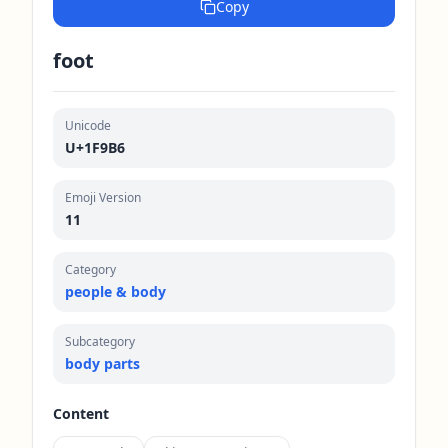
Copy
foot
Unicode
U+1F9B6
Emoji Version
11
Category
people & body
Subcategory
body parts
Content