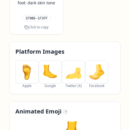
foot: dark skin tone
1F9B6-1F3FF
Click to copy
Platform Images
Apple
Google
Twitter (X)
Facebook
Animated Emoji
?