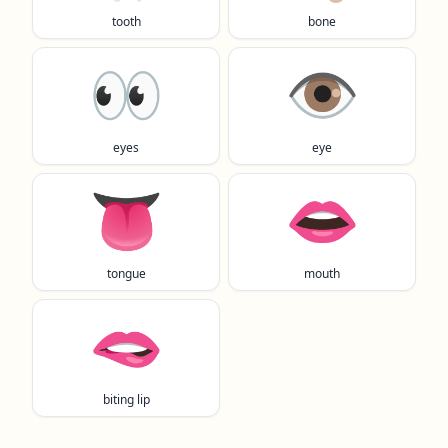
tooth
bone
👀
👁️
eyes
eye
👅
👄
tongue
mouth
🫦
biting lip