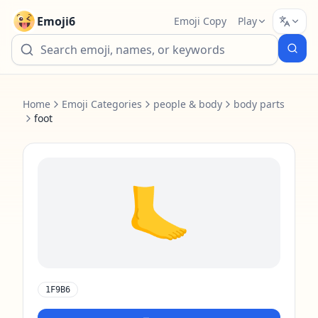
Emoji6
Emoji Copy
Play
Home
Emoji Categories
people & body
body parts
foot
🦶
1F9B6