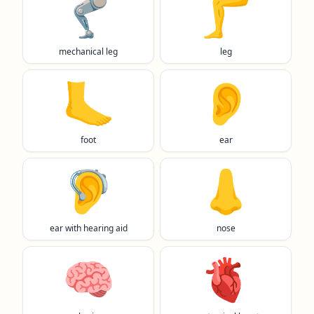
🦿
🦵
mechanical leg
leg
🦶
👂️
foot
ear
🦻
👃
ear with hearing aid
nose
🧠
🫀