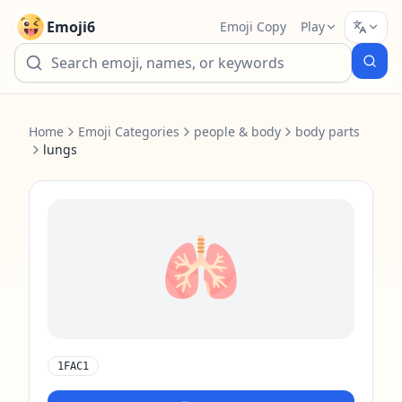
Emoji6
Emoji Copy
Play
Home
Emoji Categories
people & body
body parts
lungs
🫁
1FAC1