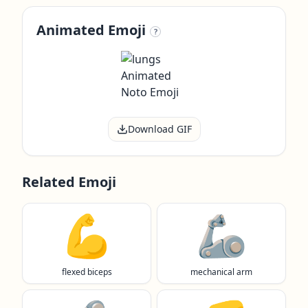
Animated Emoji
?
Download GIF
Related Emoji
💪
🦾
flexed biceps
mechanical arm