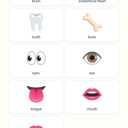
brain
anatomical heart
🦷
🦴
tooth
bone
👀
👁️
eyes
eye
👅
👄
tongue
mouth