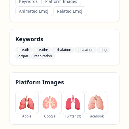
Keywords
Platform Images
Animated Emoji
Related Emoji
Keywords
breath
breathe
exhalation
inhalation
lung
organ
respiration
Platform Images
Apple
Google
Twitter (X)
Facebook