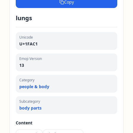
Copy
lungs
Unicode
U+1FAC1
Emoji Version
13
Category
people & body
Subcategory
body parts
Content