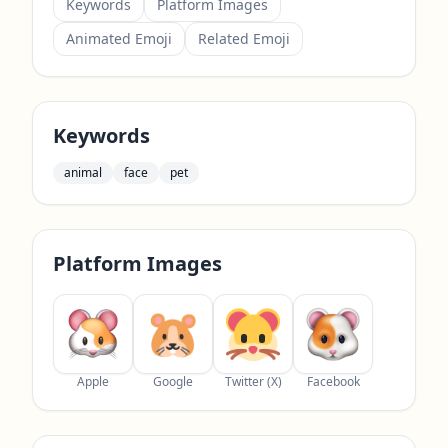
Keywords
Platform Images
Animated Emoji
Related Emoji
Keywords
animal
face
pet
Platform Images
Apple
Google
Twitter (X)
Facebook