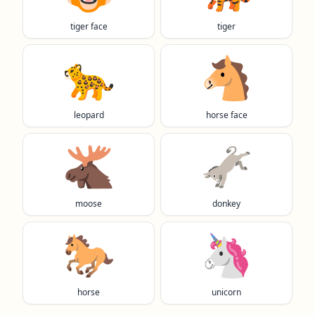
tiger face
tiger
🐆
🐴
leopard
horse face
🫎
🫏
moose
donkey
🐎
🦄
horse
unicorn