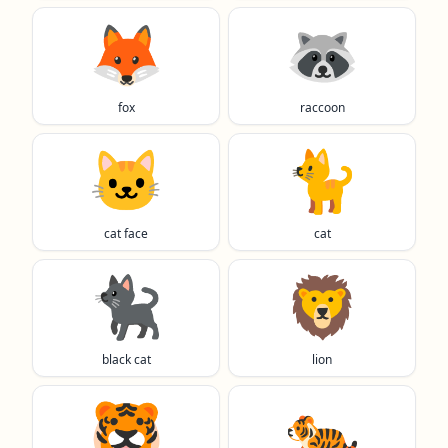
🦊
🦝
fox
raccoon
🐱
🐈️
cat face
cat
🐈‍⬛
🦁
black cat
lion
🐯
🐅