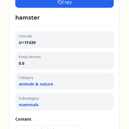
Copy
hamster
Unicode
U+1F439
Emoji Version
0.6
Category
animals & nature
Subcategory
mammals
Content