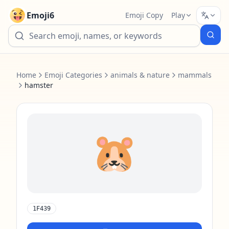
Emoji6
Emoji Copy
Play
Home
Emoji Categories
animals & nature
mammals
hamster
🐹
1F439