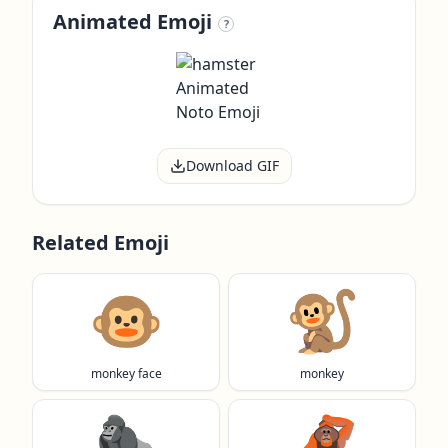
Animated Emoji
?
Download GIF
Related Emoji
🐵
🐒
monkey face
monkey
🦍
🦧