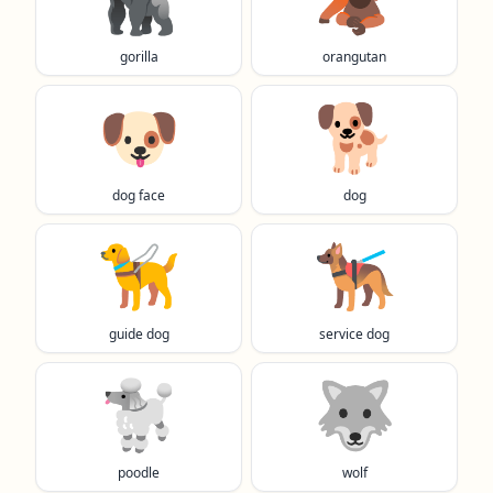
gorilla
orangutan
🐶
🐕️
dog face
dog
🦮
🐕‍🦺
guide dog
service dog
🐩
🐺
poodle
wolf